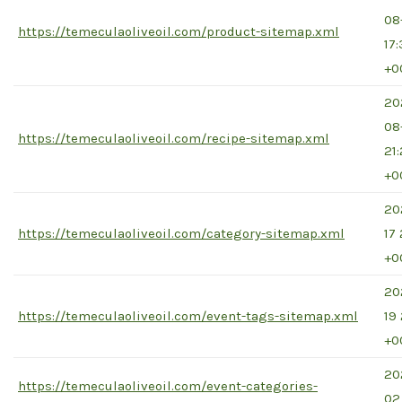
08
https://temeculaoliveoil.com/product-sitemap.xml
17
+0
20
08
https://temeculaoliveoil.com/recipe-sitemap.xml
21
+0
20
https://temeculaoliveoil.com/category-sitemap.xml
17 
+0
20
https://temeculaoliveoil.com/event-tags-sitemap.xml
19
+0
20
https://temeculaoliveoil.com/event-categories-
02