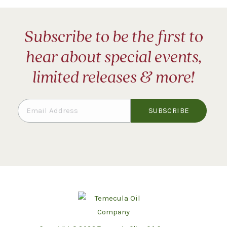
Subscribe to be the first to
hear about special events,
limited releases & more!