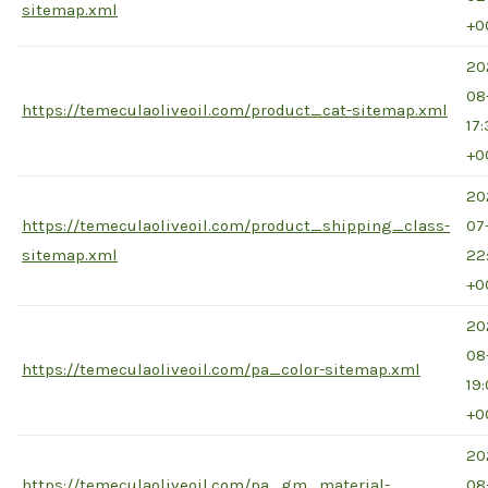
sitemap.xml
+0
20
08
https://temeculaoliveoil.com/product_cat-sitemap.xml
17
+0
20
https://temeculaoliveoil.com/product_shipping_class-
07
sitemap.xml
22
+0
20
08
https://temeculaoliveoil.com/pa_color-sitemap.xml
19
+0
20
https://temeculaoliveoil.com/pa_gm_material-
08