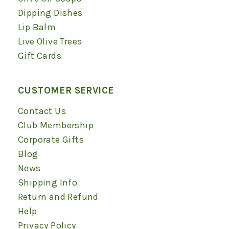
Dipping Dishes
Lip Balm
Live Olive Trees
Gift Cards
CUSTOMER SERVICE
Contact Us
Club Membership
Corporate Gifts
Blog
News
Shipping Info
Return and Refund
Help
Privacy Policy