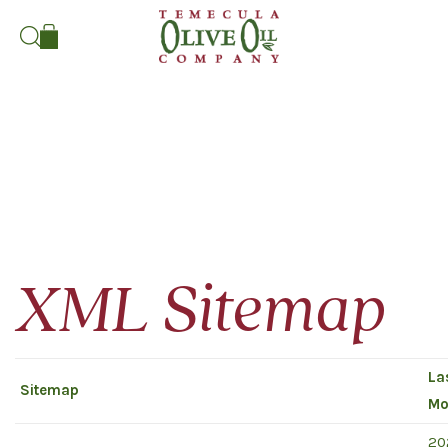
Search:
XML Sitemap
La
Sitemap
Mo
20