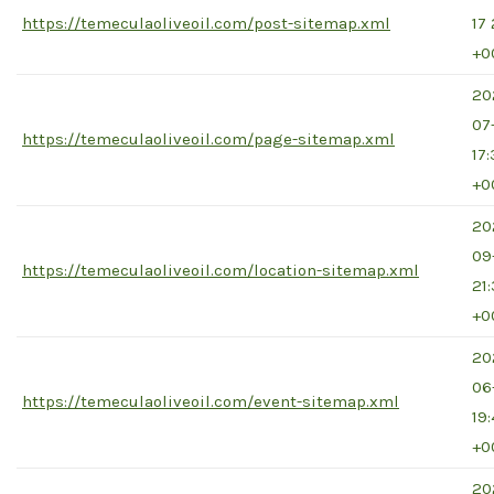
https://temeculaoliveoil.com/post-sitemap.xml
17 
+0
20
07
https://temeculaoliveoil.com/page-sitemap.xml
17
+0
20
09
https://temeculaoliveoil.com/location-sitemap.xml
21
+0
20
06
https://temeculaoliveoil.com/event-sitemap.xml
19
+0
20