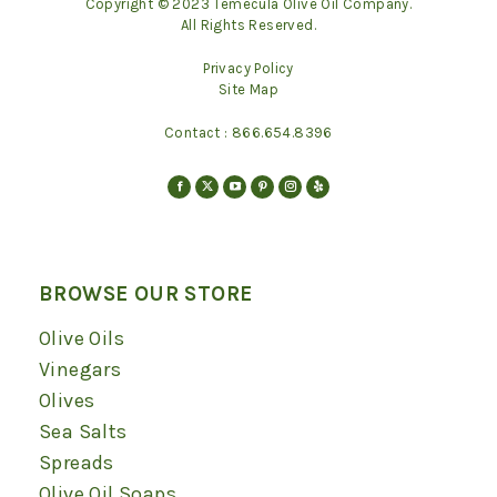
Copyright © 2023 Temecula Olive Oil Company.
All Rights Reserved.
Privacy Policy
Site Map
Contact :
866.654.8396
Find us on:
Facebook
X
YouTube
Pinterest
Instagram
Yelp
page
page
page
page
page
page
opens
opens
opens
opens
opens
opens
in
in
in
in
in
in
BROWSE OUR STORE
new
new
new
new
new
new
Olive Oils
window
window
window
window
window
window
Vinegars
Olives
Sea Salts
Spreads
Olive Oil Soaps