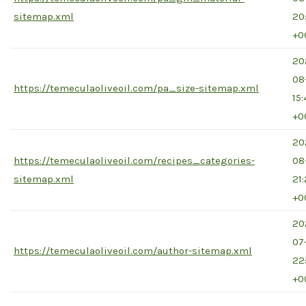
sitemap.xml
20
+0
20
08
https://temeculaoliveoil.com/pa_size-sitemap.xml
15
+0
20
https://temeculaoliveoil.com/recipes_categories-
08
sitemap.xml
21
+0
20
07
https://temeculaoliveoil.com/author-sitemap.xml
22
+0